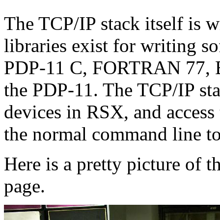
The TCP/IP stack itself is
libraries exist for writing
PDP-11 C, FORTRAN 77, B
the PDP-11. The TCP/IP stac
devices in RSX, and access
the normal command line to
Here is a pretty picture of 
page.