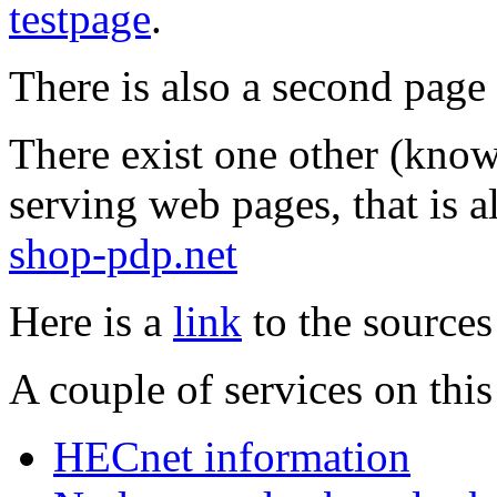
testpage
.
There is also a second pag
There exist one other (know
serving web pages, that is 
shop-pdp.net
Here is a
link
to the sources
A couple of services on thi
HECnet information