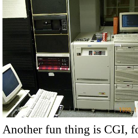
Another fun thing is CGI, f