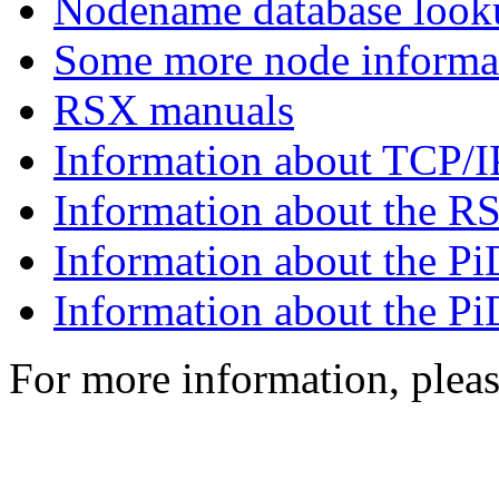
Nodename database look
Some more node informa
RSX manuals
Information about TCP
Information about the 
Information about the 
Information about the 
For more information, plea