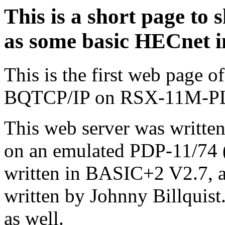
This is a short page t
as some basic HECnet i
This is the first web page
BQTCP/IP on RSX-11M-P
This web server was written
on an emulated PDP-11/74 (
written in BASIC+2 V2.7, an
written by Johnny Billquist
as well.