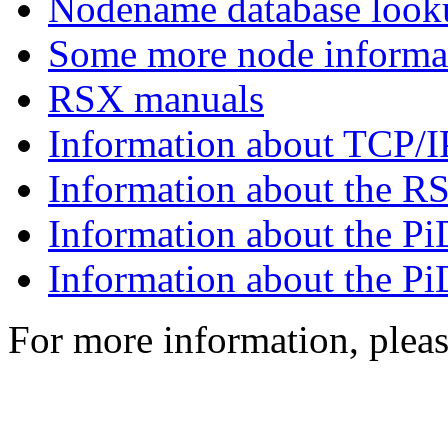
Nodename database look
Some more node informa
RSX manuals
Information about TCP
Information about the 
Information about the 
Information about the 
For more information, plea