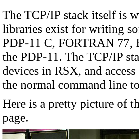
The TCP/IP stack itself is
libraries exist for writing
PDP-11 C, FORTRAN 77, B
the PDP-11. The TCP/IP stac
devices in RSX, and access
the normal command line to
Here is a pretty picture of 
page.