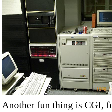
Another fun thing is CGI, f