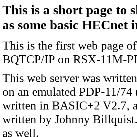
This is a short page t
as some basic HECnet i
This is the first web page
BQTCP/IP on RSX-11M-P
This web server was written
on an emulated PDP-11/74 (
written in BASIC+2 V2.7, an
written by Johnny Billquist
as well.