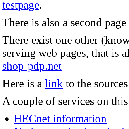
testpage
.
There is also a second pag
There exist one other (know
serving web pages, that is 
shop-pdp.net
Here is a
link
to the sources
A couple of services on thi
HECnet information