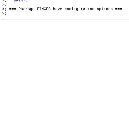
>;   
BP2RTL
>;

>; === Package FINGER have configuration options ===
