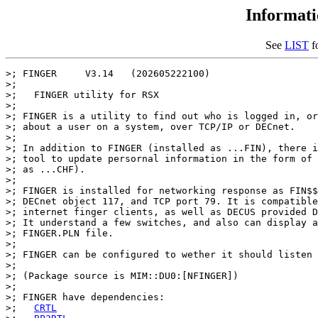
Informat
See
LIST
fo
>; FINGER     V3.14   (202605222100)

>;

>;   FINGER utility for RSX

>;

>; FINGER is a utility to find out who is logged in, or
>; about a user on a system, over TCP/IP or DECnet.

>;

>; In addition to FINGER (installed as ...FIN), there i
>; tool to update persornal information in the form of 
>; as ...CHF).

>;

>; FINGER is installed for networking response as FIN$$
>; DECnet object 117, and TCP port 79. It is compatible
>; internet finger clients, as well as DECUS provided D
>; It understand a few switches, and also can display a
>; FINGER.PLN file.

>;

>; FINGER can be configured to wether it should listen 
>;

>; (Package source is MIM::DU0:[NFINGER])

>;

>; FINGER have dependencies:

>;   
CRTL